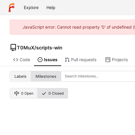
Explore
Help
JavaScript error: Cannot read property '0' of undefined
T0MuX
/
scripts-win
Code
Issues
Pull requests
Projects
Labels
Milestones
0 Open
0 Closed