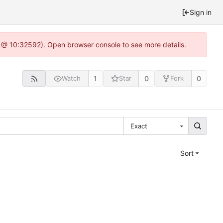
Sign in
0 @ 10:32592). Open browser console to see more details.
1
0
0
Watch
Star
Fork
Exact
Sort