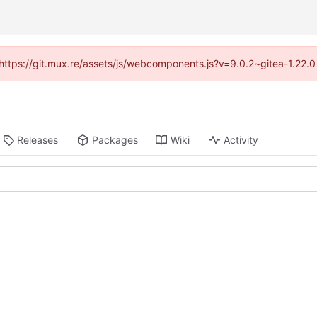
 (https://git.mux.re/assets/js/webcomponents.js?v=9.0.2~gitea-1.22.
Releases
Packages
Wiki
Activity