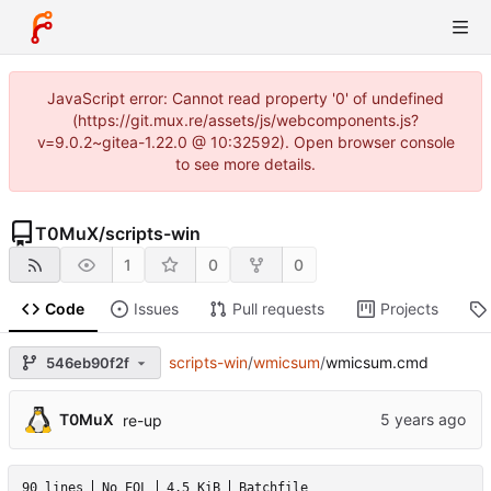
JavaScript error: Cannot read property '0' of undefined
(https://git.mux.re/assets/js/webcomponents.js?
v=9.0.2~gitea-1.22.0 @ 10:32592). Open browser console
to see more details.
T0MuX
/
scripts-win
1
0
0
Code
Issues
Pull requests
Projects
scripts-win
/
wmicsum
/
wmicsum.cmd
546eb90f2f
T0MuX
re-up
90 lines
No EOL
4.5 KiB
Batchfile