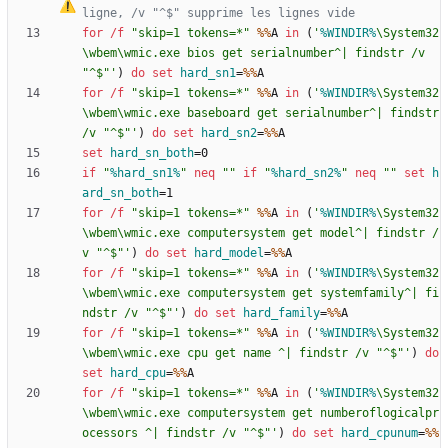
ligne, /v "^$" supprime les lignes vide
for
/f
"
skip=1 tokens=*
"
%%
A 
in
(
'
%WINDIR%
\System32
\wbem\wmic.exe bios get serialnumber^| findstr /v 
"^$"'
)
do
set
hard_sn1
=
%%
for
/f
"
skip=1 tokens=*
"
%%
A 
in
(
'
%WINDIR%
\System32
\wbem\wmic.exe baseboard get serialnumber^| findstr 
/v "^$"'
)
do
set
hard_sn2
=
%%
set
hard_sn_both
=
if
"
%hard_sn1%
"
neq
"
"
if
"
%hard_sn2%
"
neq
"
"
set
h
ard_sn_both
=
for
/f
"
skip=1 tokens=*
"
%%
A 
in
(
'
%WINDIR%
\System32
\wbem\wmic.exe computersystem get model^| findstr /
v "^$"'
)
do
set
hard_model
=
%%
for
/f
"
skip=1 tokens=*
"
%%
A 
in
(
'
%WINDIR%
\System32
\wbem\wmic.exe computersystem get systemfamily^| fi
ndstr /v "^$"'
)
do
set
hard_family
=
%%
for
/f
"
skip=1 tokens=*
"
%%
A 
in
(
'
%WINDIR%
\System32
\wbem\wmic.exe cpu get name ^| findstr /v "^$"'
)
do
set
hard_cpu
=
%%
for
/f
"
skip=1 tokens=*
"
%%
A 
in
(
'
%WINDIR%
\System32
\wbem\wmic.exe computersystem get numberoflogicalpr
ocessors ^| findstr /v "^$"'
)
do
set
hard_cpunum
=
%%