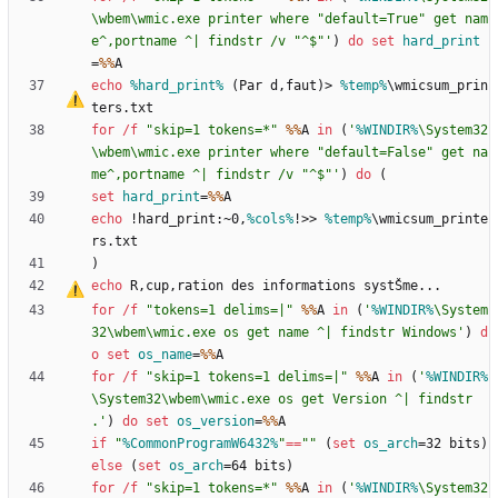
\wbem\wmic.exe printer where "default=True" get nam
e^,portname ^| findstr /v "^$"'
)
do
set
hard_print
=
%%
echo
%hard_print%
 (Par d
‚
faut)
>
%temp%
\wmicsum_prin
for
/f
"
skip=1 tokens=*
"
%%
A 
in
(
'
%WINDIR%
\System32
\wbem\wmic.exe printer where "default=False" get na
me^,portname ^| findstr /v "^$"'
)
do
(
set
hard_print
=
%%
echo
 !hard_print:~0,
%cols%
!
>>
%temp%
\wmicsum_printe
)
echo
 R
‚
cup
‚
for
/f
"
tokens=1 delims=|
"
%%
A 
in
(
'
%WINDIR%
\System
32\wbem\wmic.exe os get name ^| findstr Windows'
)
d
o
set
os_name
=
%%
for
/f
"
skip=1 tokens=1 delims=|
"
%%
A 
in
(
'
%WINDIR%
\System32\wbem\wmic.exe os get Version ^| findstr 
.'
)
do
set
os_version
=
%%
if
"
%CommonProgramW6432%
"
==
"
"
(
set
os_arch
=
32 bits
)
else
(
set
os_arch
=
64 bits
)
for
/f
"
skip=1 tokens=*
"
%%
A 
in
(
'
%WINDIR%
\System32