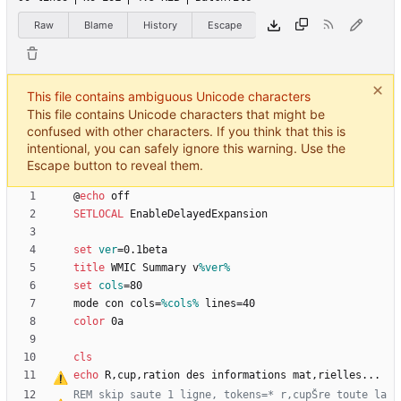
Raw
Blame
History
Escape
This file contains ambiguous Unicode characters
This file contains Unicode characters that might be
confused with other characters. If you think that this is
intentional, you can safely ignore this warning. Use the
Escape button to reveal them.
@
echo
SETLOCAL
set
ver
=
title
 WMIC Summary v
%ver%
set
cols
=
mode con cols=
%cols%
color
cls
echo
 R
‚
cup
‚
ration des informations mat
‚
REM skip saute 1 ligne, tokens=* r
‚
cupŠre toute la 