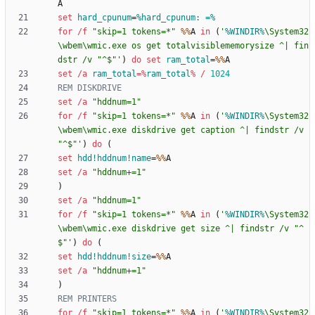
set
hard_cpunum
=
%hard_cpunum: =%
for
/f
"
skip=1 tokens=*
"
%%
A 
in
(
'
%WINDIR%
\System32
\wbem\wmic.exe os get totalvisiblememorysize ^| fin
dstr /v "^$"'
)
do
set
ram_total
=
%%
set
/a
ram_total
=%
ram_total
%
/
1024
REM DISKDRIVE
set
/a
"
hddnum=1
"
for
/f
"
skip=1 tokens=*
"
%%
A 
in
(
'
%WINDIR%
\System32
\wbem\wmic.exe diskdrive get caption ^| findstr /v 
"^$"'
)
do
(
set
hdd!hddnum!name
=
%%
set
/a
"
hddnum+=1
"
)
set
/a
"
hddnum=1
"
for
/f
"
skip=1 tokens=*
"
%%
A 
in
(
'
%WINDIR%
\System32
\wbem\wmic.exe diskdrive get size ^| findstr /v "^
$"'
)
do
(
set
hdd!hddnum!size
=
%%
set
/a
"
hddnum+=1
"
)
REM PRINTERS
for
/f
"
skip=1 tokens=*
"
%%
A 
in
(
'
%WINDIR%
\System32