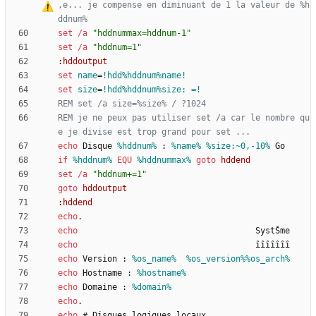
‚
e... je compense en diminuant de 1 la valeur de %h
ddnum%
set
/a
"
hddnummax=hddnum-1
"
set
/a
"
hddnum=1
"
:
hddoutput
set
name
=
!hdd%hddnum%name!
set
size
=
!hdd%hddnum%size: =!
REM set /a size=%size% / ?1024
REM je ne peux pas utiliser set /a car le nombre qu
e je divise est trop grand pour set ...
echo
 Disque 
%hddnum%
 : 
%name%
%size:~0,-10%
if
%hddnum%
EQU
%hddnummax%
goto
hddend
set
/a
"
hddnum+=1
"
goto
hddoutput
:
hddend
echo
echo
echo
echo
 Version : 
%os_name%
%os_version%
%os_arch%
echo
 Hostname : 
%hostname%
echo
 Domaine : 
%domain%
echo
echo