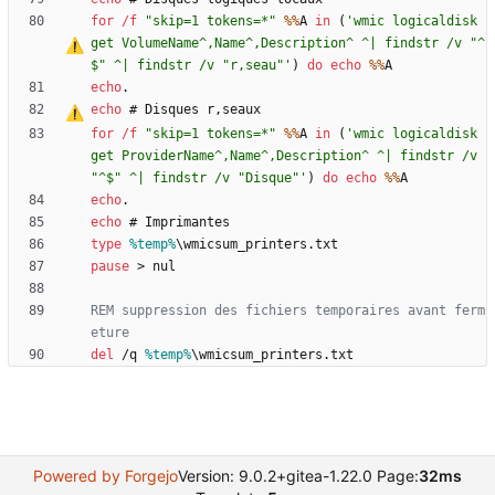
for
/f
"
skip=1 tokens=*
"
%%
A 
in
(
'wmic logicaldisk 
get VolumeName^,Name^,Description^ ^| findstr /v "^
$" ^| findstr /v "r
‚
seau"'
)
do
echo
%%
echo
echo
 # Disques r
‚
for
/f
"
skip=1 tokens=*
"
%%
A 
in
(
'wmic logicaldisk 
get ProviderName^,Name^,Description^ ^| findstr /v 
"^$" ^| findstr /v "Disque"'
)
do
echo
%%
echo
echo
type
%temp%
pause
>
REM suppression des fichiers temporaires avant ferm
eture
del
 /q 
%temp%
\wmicsum_printers.txt
Powered by Forgejo
Version: 9.0.2+gitea-1.22.0 Page:
32ms