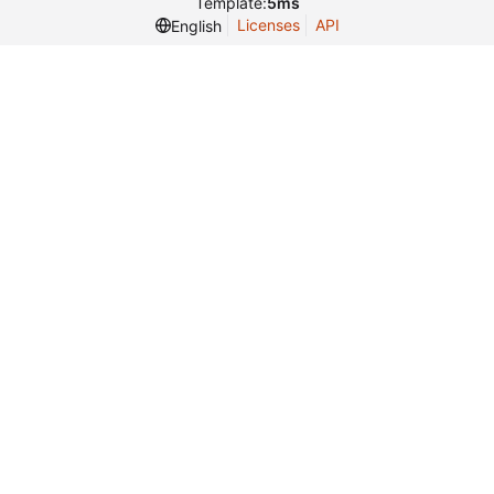
Template:
5ms
Licenses
API
English