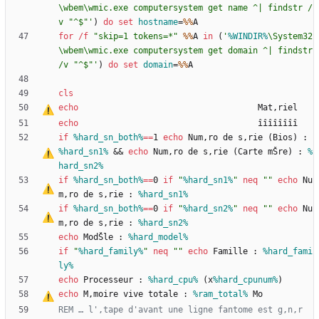
\wbem\wmic.exe computersystem get name ^| findstr /
v "^$"'
)
do
set
hostname
=
%%
for
/f
"
skip=1 tokens=*
"
%%
A 
in
(
'
%WINDIR%
\System32
\wbem\wmic.exe computersystem get domain ^| findstr 
/v "^$"'
)
do
set
domain
=
%%
cls
echo
                                    Mat
‚
echo
if
%hard_sn_both%
==
1 
echo
 Num
‚
ro de s
‚
rie (Bios) : 
%hard_sn1%
&&
echo
 Num
‚
ro de s
‚
rie (Carte mŠre) : 
%
hard_sn2%
if
%hard_sn_both%
==
0 
if
"
%hard_sn1%
"
neq
"
"
echo
 Nu
m
‚
ro de s
‚
rie : 
%hard_sn1%
if
%hard_sn_both%
==
0 
if
"
%hard_sn2%
"
neq
"
"
echo
 Nu
m
‚
ro de s
‚
rie : 
%hard_sn2%
echo
 ModŠle : 
%hard_model%
if
"
%hard_family%
"
neq
"
"
echo
 Famille : 
%hard_fami
ly%
echo
 Processeur : 
%hard_cpu%
 (x
%hard_cpunum%
echo
 M
‚
moire vive totale : 
%ram_total%
REM … l'
‚
tape d'avant une ligne fantome est g
‚
n
‚
r