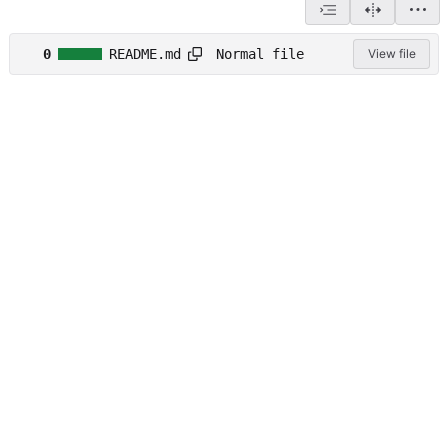
Normal file
0
README.md
View file