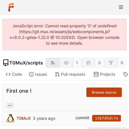
JavaScript error: Cannot read property '0' of undefined
(https://git.mux.re/assets/js/webcomponents.js?
v=9.0.2~gitea-1.22.0 @ 10:32592). Open browser console
to see more details.
T0MuX
/
scripts
1
0
0
Code
Issues
Pull requests
Projects
First one !
Browse source
...
commit
T0MuX
13bfd5dc7e