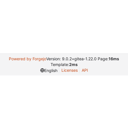
Powered by Forgejo
Version: 9.0.2+gitea-1.22.0 Page:
16ms
Template:
2ms
Licenses
API
English