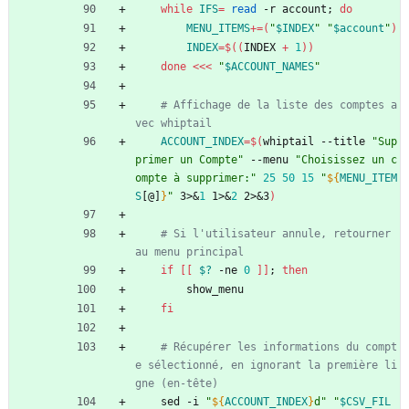
while
IFS
=
read
 -r account
;
do
MENU_ITEMS
+=
(
"
$INDEX
"
"
$account
"
)
INDEX
=
$((
INDEX 
+
1
))
done
<<<
"
$ACCOUNT_NAMES
"
# Affichage de la liste des comptes a
vec whiptail
ACCOUNT_INDEX
=
$(
whiptail --title 
"Sup
primer un Compte"
 --menu 
"Choisissez un c
ompte à supprimer:"
25
50
15
"
${
MENU_ITEM
S
[@]
}
"
 3>
&
1
 1>
&
2
 2>
&
3
)
# Si l'utilisateur annule, retourner 
au menu principal
if
[
[
$?
 -ne 
0
]
]
;
then
        show_menu
fi
# Récupérer les informations du compt
e sélectionné, en ignorant la première li
gne (en-tête)
    sed -i 
"
${
ACCOUNT_INDEX
}
d
"
"
$CSV_FIL