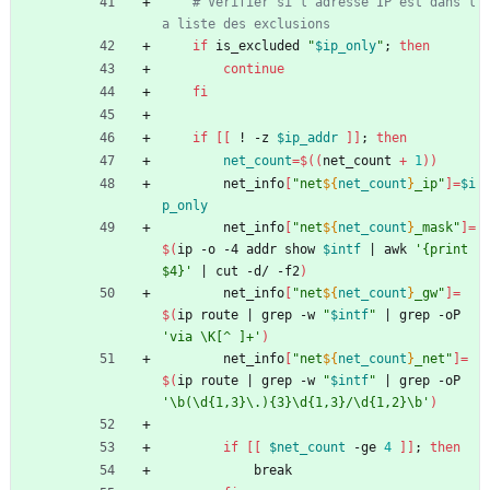
# Vérifier si l'adresse IP est dans l
a liste des exclusions
if
 is_excluded 
"
$ip_only
"
;
then
continue
fi
if
[
[
 ! -z 
$ip_addr
]
]
;
then
net_count
=
$((
net_count 
+
1
))
        net_info
[
"
net
${
net_count
}
_ip
"
]
=
$i
p_only
        net_info
[
"
net
${
net_count
}
_mask
"
]
=
$(
ip -o -4 addr show 
$intf
|
 awk 
'{print 
$4}'
|
 cut -d/ -f2
)
        net_info
[
"
net
${
net_count
}
_gw
"
]
=
$(
ip route 
|
 grep -w 
"
$intf
"
|
 grep -oP 
'via \K[^ ]+'
)
        net_info
[
"
net
${
net_count
}
_net
"
]
=
$(
ip route 
|
 grep -w 
"
$intf
"
|
 grep -oP 
'\b(\d{1,3}\.){3}\d{1,3}/\d{1,2}\b'
)
if
[
[
$net_count
 -ge 
4
]
]
;
then
            break