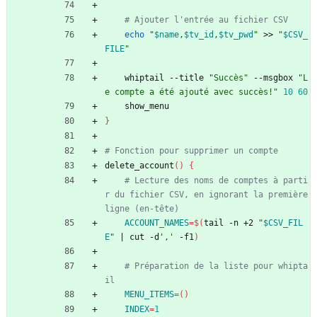
# Ajouter l'entrée au fichier CSV
echo
"
$name
,
$tv_id
,
$tv_pwd
"
 >> 
"
$CSV_
FILE
"
    whiptail --title 
"Succès"
 --msgbox 
"L
e compte a été ajouté avec succès!"
10
60
    show_menu
}
# Fonction pour supprimer un compte
delete_account
(
)
{
# Lecture des noms de comptes à parti
r du fichier CSV, en ignorant la première 
ligne (en-tête)
ACCOUNT_NAMES
=
$(
tail -n +2 
"
$CSV_FIL
E
"
|
 cut -d
','
 -f1
)
# Préparation de la liste pour whipta
il
MENU_ITEMS
=
(
)
INDEX
=
1