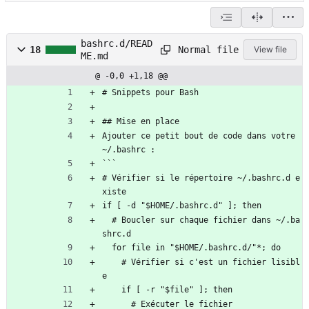
bashrc.d/READ
Normal file
18
View file
ME.md
@ -0,0 +1,18 @@
# Snippets pour Bash
## Mise en place
Ajouter ce petit bout de code dans votre 
~/.bashrc :
```
# Vérifier si le répertoire ~/.bashrc.d e
xiste
if [ -d "$HOME/.bashrc.d" ]; then
  # Boucler sur chaque fichier dans ~/.ba
shrc.d
  for file in "$HOME/.bashrc.d/"*; do
    # Vérifier si c'est un fichier lisibl
e
    if [ -r "$file" ]; then
      # Exécuter le fichier