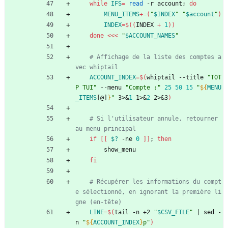
while
IFS
=
read
 -r account
;
do
MENU_ITEMS
+=
(
"
$INDEX
"
"
$account
"
)
INDEX
=
$((
INDEX 
+
1
))
done
<<<
"
$ACCOUNT_NAMES
"
# Affichage de la liste des comptes a
vec whiptail
ACCOUNT_INDEX
=
$(
whiptail --title 
"TOT
P TUI"
 --menu 
"Compte :"
25
50
15
"
${
MENU
_ITEMS
[@]
}
"
 3>
&
1
 1>
&
2
 2>
&
3
)
# Si l'utilisateur annule, retourner 
au menu principal
if
[
[
$?
 -ne 
0
]
]
;
then
        show_menu
fi
# Récupérer les informations du compt
e sélectionné, en ignorant la première li
gne (en-tête)
LINE
=
$(
tail -n +2 
"
$CSV_FILE
"
|
 sed -
n 
"
${
ACCOUNT_INDEX
}
p
"
)