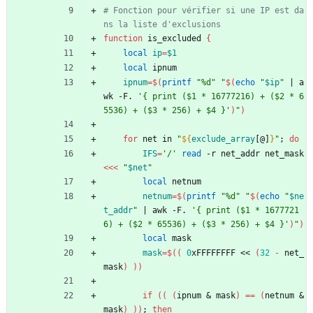
# Fonction pour vérifier si une IP est da
ns la liste d'exclusions
function
 is_excluded 
{
local
ip
=
$1
local
 ipnum
ipnum
=
$(
printf
"%d"
"
$(
echo
"
$ip
"
|
 a
wk -F. 
'{ print ($1 * 16777216) + ($2 * 6
5536) + ($3 * 256) + $4 }'
)
"
)
for
 net in 
"
${
exclude_array
[@]
}
"
;
do
IFS
=
'/'
read
 -r net_addr net_mask 
<<<
"
$net
"
local
 netnum
netnum
=
$(
printf
"%d"
"
$(
echo
"
$ne
t_addr
"
|
 awk -F. 
'{ print ($1 * 1677721
6) + ($2 * 65536) + ($3 * 256) + $4 }'
)
"
)
local
 mask
mask
=
$((
0
xFFFFFFFF << 
(
32
-
 net_
mask
)
))
if
(
(
(
ipnum 
&
 mask
)
=
=
(
netnum 
&
mask
)
)
)
;
then