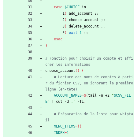
case
$CHOICE
 in
        1
)
 add_account 
;
;
        2
)
 choose_account 
;
;
        3
)
 delete_account 
;
;
        *
)
exit
1
;
;
esac
}
# Fonction pour choisir un compte et affi
cher les informations
choose_account
(
)
{
# Lecture des noms de comptes à parti
r du fichier CSV, en ignorant la première 
ligne (en-tête)
ACCOUNT_NAMES
=
$(
tail -n +2 
"
$CSV_FIL
E
"
|
 cut -d
','
 -f1
)
# Préparation de la liste pour whipta
il
MENU_ITEMS
=
(
)
INDEX
=
1