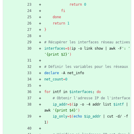
return
0
fi
done
return
1
}
# Récupérer les interfaces réseau actives
interfaces
=
$(
ip -o link show 
|
 awk -F
': '
'{print $2}'
)
# Définir les variables pour les réseaux
declare
 -A net_info
net_count
=
0
for
 intf in 
$interfaces
;
do
# Obtenir l'adresse IP de l'interface
ip_addr
=
$(
ip -o -4 addr list 
$intf
|
awk 
'{print $4}'
)
ip_only
=
$(
echo
$ip_addr
|
 cut -d/ -f
1
)