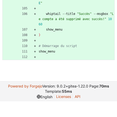
E
"
    whiptail --title 
"Succès"
 --msgbox 
"L
e compte a été supprimé avec succès!"
10
60
    show_menu
}
# Démarrage du script
show_menu
Powered by Forgejo
Version: 9.0.2+gitea-1.22.0 Page:
70ms
Template:
55ms
Licenses
API
English