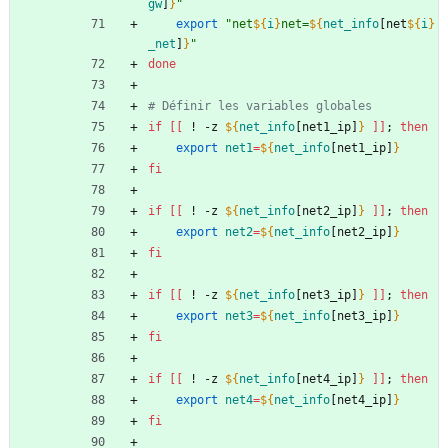
gw
]
}
"
export
"
net
${
i
}
net=
${
net_info
[net
${
i
}
_net
]
}
"
done
# Définir les variables globales
if
[
[
 ! -z 
${
net_info
[net1_ip]
}
]
]
;
then
export
net1
=
${
net_info
[net1_ip]
}
fi
if
[
[
 ! -z 
${
net_info
[net2_ip]
}
]
]
;
then
export
net2
=
${
net_info
[net2_ip]
}
fi
if
[
[
 ! -z 
${
net_info
[net3_ip]
}
]
]
;
then
export
net3
=
${
net_info
[net3_ip]
}
fi
if
[
[
 ! -z 
${
net_info
[net4_ip]
}
]
]
;
then
export
net4
=
${
net_info
[net4_ip]
}
fi