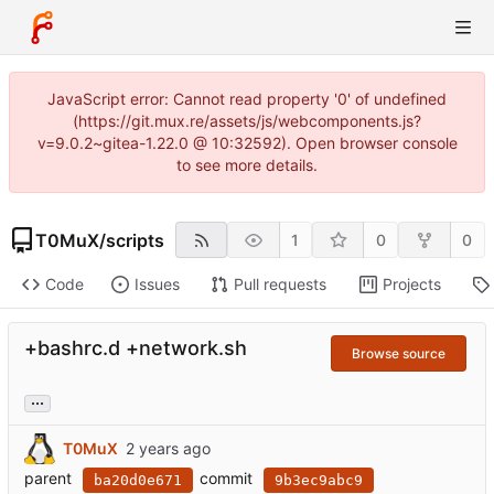
JavaScript error: Cannot read property '0' of undefined
(https://git.mux.re/assets/js/webcomponents.js?
v=9.0.2~gitea-1.22.0 @ 10:32592). Open browser console
to see more details.
T0MuX
/
scripts
1
0
0
Code
Issues
Pull requests
Projects
+bashrc.d +network.sh
Browse source
...
T0MuX
parent
commit
ba20d0e671
9b3ec9abc9