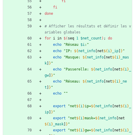
fi
fi
done
# Afficher les résultats et définir les v
ariables globales
for
 i in 
$(
seq 
1
$net_count
)
;
do
echo
"
Réseau 
$i
:
"
echo
"
IP: 
${
net_info
[net
${
i
}
_ip
]
}
"
echo
"
Masque: 
${
net_info
[net
${
i
}
_mas
k
]
}
"
echo
"
Passerelle: 
${
net_info
[net
${
i
}
_
gw
]
}
"
echo
"
Réseau: 
${
net_info
[net
${
i
}
_ne
t
]
}
"
echo
""
export
"
net
${
i
}
ip=
${
net_info
[net
${
i
}
_
ip
]
}
"
export
"
net
${
i
}
mask=
${
net_info
[net
${
i
}
_mask
]
}
"
export
"
net
${
i
}
gw=
${
net_info
[net
${
i
}
_