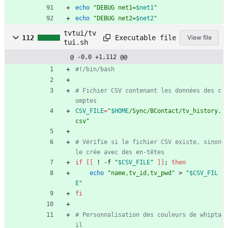
echo
"
DEBUG net1=
$net1
"
echo
"
DEBUG net2=
$net2
"
tvtui/tv
Executable file
112
View file
tui.sh
@ -0,0 +1,112 @@
#!/bin/bash
# Fichier CSV contenant les données des c
omptes
CSV_FILE
=
"
$HOME
/Sync/BContact/tv_history.
csv
"
# Vérifie si le fichier CSV existe, sinon 
le crée avec des en-têtes
if
[
[
 ! -f 
"
$CSV_FILE
"
]
]
;
then
echo
"name,tv_id,tv_pwd"
 > 
"
$CSV_FIL
E
"
fi
# Personnalisation des couleurs de whipta
il