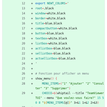
export
NEWT_COLORS
=
'
root
=
,black
window
=
white,black
border
=
white,black
title
=
blue,black
compactbutton
=
white,black
button
=
blue,black
textbox
=
white,black
listbox
=
white,black
actlistbox
=
blue,black
sellistbox
=
blue,black
actsellistbox
=
blue,black
'
# Fonction pour afficher un menu
show_menu
(
)
{
MENU_ITEMS
=
(
"1"
"Ajouter"
"2"
"Consul
ter"
"3"
"Supprimer"
)
CHOICE
=
$(
whiptail --title 
"TeamViewer 
TUI"
 --menu 
"Que voulez-vous faire?"
15
5
0
8
"
${
MENU_ITEMS
[@]
}
"
 3>
&
1
 1>
&
2
 2>
&
3
)