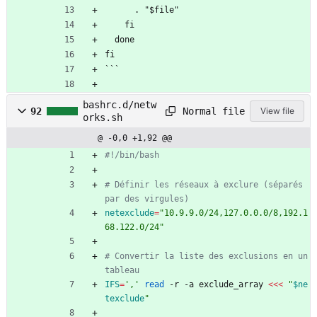
      . "$file"
    fi
  done
fi
```
bashrc.d/netw
Normal file
92
View file
orks.sh
@ -0,0 +1,92 @@
#!/bin/bash
# Définir les réseaux à exclure (séparés 
par des virgules)
netexclude
=
"10.9.9.0/24,127.0.0.0/8,192.1
68.122.0/24"
# Convertir la liste des exclusions en un 
tableau
IFS
=
','
read
 -r -a exclude_array 
<<<
"
$ne
texclude
"