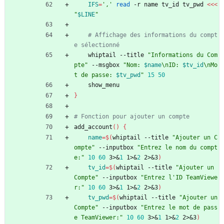
IFS
=
','
read
 -r name tv_id tv_pwd 
<<<
"
$LINE
"
# Affichage des informations du compt
e sélectionné
    whiptail --title 
"Informations du Com
pte"
 --msgbox 
"
Nom: 
$name
\nID: 
$tv_id
\nMo
t de passe: 
$tv_pwd
"
15
50
    show_menu
}
# Fonction pour ajouter un compte
add_account
(
)
{
name
=
$(
whiptail --title 
"Ajouter un C
ompte"
 --inputbox 
"Entrez le nom du compt
e:"
10
60
 3>
&
1
 1>
&
2
 2>
&
3
)
tv_id
=
$(
whiptail --title 
"Ajouter un 
Compte"
 --inputbox 
"Entrez l'ID TeamViewe
r:"
10
60
 3>
&
1
 1>
&
2
 2>
&
3
)
tv_pwd
=
$(
whiptail --title 
"Ajouter un 
Compte"
 --inputbox 
"Entrez le mot de pass
e TeamViewer:"
10
60
 3>
&
1
 1>
&
2
 2>
&
3
)