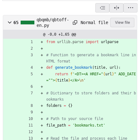
qbqmb/qbtoff-
Normal file
65
View file
en.py
@ -0,0 +1,65 @@
from
urllib
.
parse
import
urlparse
# Function to generate a bookmark line in 
HTML format
def
generate_bookmark
(
title
,
url
)
:
return
f
'
<DT><A HREF=
"
{
url
}
"
 ADD_DATE
=
"
"
>
{
title
}
</A>
\n
'
# Dictionary to store folders and their b
ookmarks
folders
=
{
}
# Path to your source file
file_path
=
'
bookmarks.txt
'
# Read the file and process each line