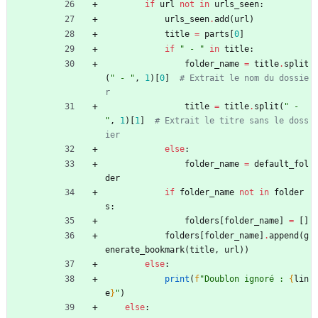
if
url
not
in
urls_seen
:
urls_seen
.
add
(
url
)
title
=
parts
[
0
]
if
"
 - 
"
in
title
:
folder_name
=
title
.
split
(
"
 - 
"
,
1
)
[
0
]
# Extrait le nom du dossie
r
title
=
title
.
split
(
"
 - 
"
,
1
)
[
1
]
# Extrait le titre sans le doss
ier
else
:
folder_name
=
default_fol
der
if
folder_name
not
in
folder
s
:
folders
[
folder_name
]
=
[
]
folders
[
folder_name
]
.
append
(
g
enerate_bookmark
(
title
,
url
)
)
else
:
print
(
f
"
Doublon ignoré : 
{
lin
e
}
"
)
else
: