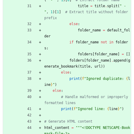
(
"
 - 
"
,
1
)
[
0
]
# Extract folder name
title
=
title
.
split
(
"
 - 
"
,
1
)
[
1
]
# Extract title without folder 
prefix
else
:
folder_name
=
default_fol
der
if
folder_name
not
in
folder
s
:
folders
[
folder_name
]
=
[
]
folders
[
folder_name
]
.
append
(
g
enerate_bookmark
(
title
,
url
)
)
else
:
print
(
f
"
Ignored duplicate: 
{
l
ine
}
"
)
else
:
# Handle malformed or improperly 
formatted lines
print
(
f
"
Ignored line: 
{
line
}
"
)
# Generate HTML content
html_content
=
"""
<!DOCTYPE NETSCAPE-Book
mark-file-1>