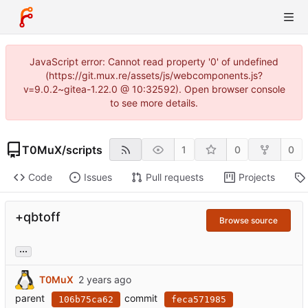
JavaScript error: Cannot read property '0' of undefined
(https://git.mux.re/assets/js/webcomponents.js?
v=9.0.2~gitea-1.22.0 @ 10:32592). Open browser console
to see more details.
T0MuX
/
scripts
1
0
0
Code
Issues
Pull requests
Projects
+qbtoff
Browse source
...
T0MuX
parent
commit
106b75ca62
feca571985