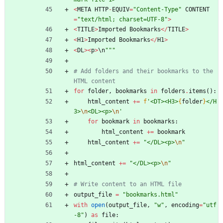
<
META
HTTP
-
EQUIV
=
"
Content-Type
"
CONTENT
=
"
text/html; charset=UTF-8
"
>
<
TITLE
>
Imported
Bookmarks
<
/
TITLE
>
<
H1
>
Imported
Bookmarks
<
/
H1
>
<
DL
>
<
p
>
\
n
"""
# Add folders and their bookmarks to the 
HTML content
for
folder
,
bookmarks
in
folders
.
items
(
)
:
html_content
+
=
f
'
<DT><H3>
{
folder
}
</H
3>
\n
<DL><p>
\n
'
for
bookmark
in
bookmarks
:
html_content
+
=
bookmark
html_content
+
=
"
</DL><p>
\n
"
html_content
+
=
"
</DL><p>
\n
"
# Write content to an HTML file
output_file
=
"
bookmarks.html
"
with
open
(
output_file
,
"
w
"
,
encoding
=
"
utf
-8
"
)
as
file
: