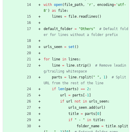
with
open
(
file_path
,
'
r
'
,
encoding
=
'
utf-
8
'
)
as
file
:
lines
=
file
.
readlines
(
)
default_folder
=
"
Others
"
# Default fold
er for lines without a folder prefix
urls_seen
=
set
(
)
for
line
in
lines
:
line
=
line
.
strip
(
)
# Remove leadin
g/trailing whitespace
parts
=
line
.
rsplit
(
"
"
,
1
)
# Split 
URL from the rest of the line
if
len
(
parts
)
==
2
:
url
=
parts
[
-
1
]
if
url
not
in
urls_seen
:
urls_seen
.
add
(
url
)
title
=
parts
[
0
]
if
"
 - 
"
in
title
:
folder_name
=
title
.
split