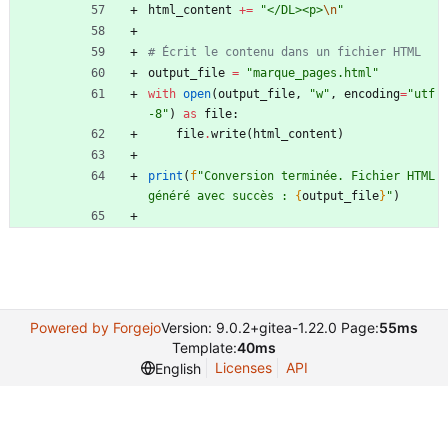
html_content
+
=
"
</DL><p>
\n
"
# Écrit le contenu dans un fichier HTML
output_file
=
"
marque_pages.html
"
with
open
(
output_file
,
"
w
"
,
encoding
=
"
utf
-8
"
)
as
file
:
file
.
write
(
html_content
)
print
(
f
"
Conversion terminée. Fichier HTML 
généré avec succès : 
{
output_file
}
"
)
Powered by Forgejo
Version: 9.0.2+gitea-1.22.0 Page:
55ms
Template:
40ms
Licenses
API
English