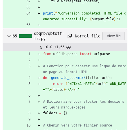
file
.
write
(
html_content
)
print
(
f
"
Conversion completed. HTML file g
enerated successfully: 
{
output_file
}
"
)
qbqmb/qbtoff-
Normal file
65
View file
fr.py
@ -0,0 +1,65 @@
from
urllib
.
parse
import
urlparse
# Fonction pour générer une ligne de marq
ue-page au format HTML
def
generate_bookmark
(
title
,
url
)
:
return
f
'
<DT><A HREF=
"
{
url
}
"
 ADD_DATE
=
"
"
>
{
title
}
</A>
\n
'
# Dictionnaire pour stocker les dossiers 
et leurs marque-pages
folders
=
{
}
# Chemin vers votre fichier source