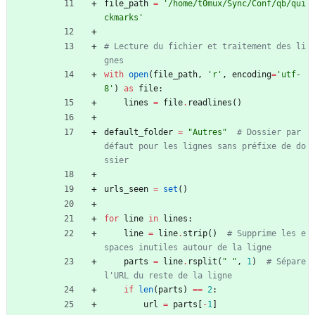
file_path
=
'
/home/t0mux/Sync/Conf/qb/qui
ckmarks
'
# Lecture du fichier et traitement des li
gnes
with
open
(
file_path
,
'
r
'
,
encoding
=
'
utf-
8
'
)
as
file
:
lines
=
file
.
readlines
(
)
default_folder
=
"
Autres
"
# Dossier par 
défaut pour les lignes sans préfixe de do
ssier
urls_seen
=
set
(
)
for
line
in
lines
:
line
=
line
.
strip
(
)
# Supprime les e
spaces inutiles autour de la ligne
parts
=
line
.
rsplit
(
"
"
,
1
)
# Sépare 
l'URL du reste de la ligne
if
len
(
parts
)
==
2
:
url
=
parts
[
-
1
]