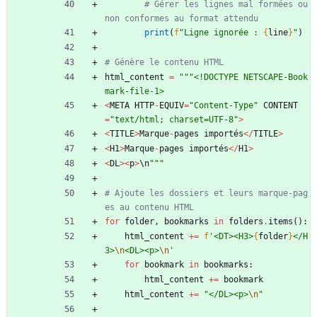
# Gérer les lignes mal formées ou 
non conformes au format attendu
print
(
f
"
Ligne ignorée : 
{
line
}
"
)
# Génère le contenu HTML
html_content
=
"""
<!DOCTYPE NETSCAPE-Book
mark-file-1>
<
META
HTTP
-
EQUIV
=
"
Content-Type
"
CONTENT
=
"
text/html; charset=UTF-8
"
>
<
TITLE
>
Marque
-
pages
importés
<
/
TITLE
>
<
H1
>
Marque
-
pages
importés
<
/
H1
>
<
DL
>
<
p
>
\
n
"""
# Ajoute les dossiers et leurs marque-pag
es au contenu HTML
for
folder
,
bookmarks
in
folders
.
items
(
)
:
html_content
+
=
f
'
<DT><H3>
{
folder
}
</H
3>
\n
<DL><p>
\n
'
for
bookmark
in
bookmarks
:
html_content
+
=
bookmark
html_content
+
=
"
</DL><p>
\n
"