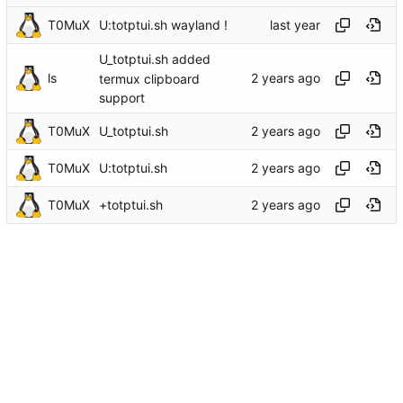
T0MuX
U:totptui.sh wayland !
U_totptui.sh added
ls
termux clipboard
support
T0MuX
U_totptui.sh
T0MuX
U:totptui.sh
T0MuX
+totptui.sh