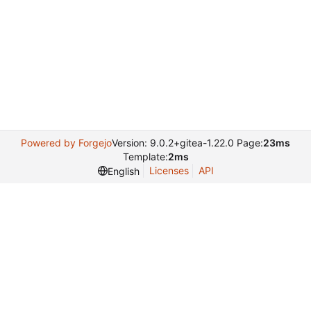
Powered by Forgejo
Version: 9.0.2+gitea-1.22.0 Page:
23ms
Template:
2ms
Licenses
API
English