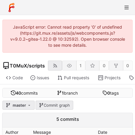
JavaScript error: Cannot read property '0' of undefined
(https://git.mux.re/assets/js/webcomponents.js?
v=9.0.2~gitea-1.22.0 @ 10:32592). Open browser console
to see more details.
T0MuX
/
scripts
1
0
0
Code
Issues
Pull requests
Projects
40
commits
1
branch
0
tags
master
Commit graph
5 commits
Author
Message
Date