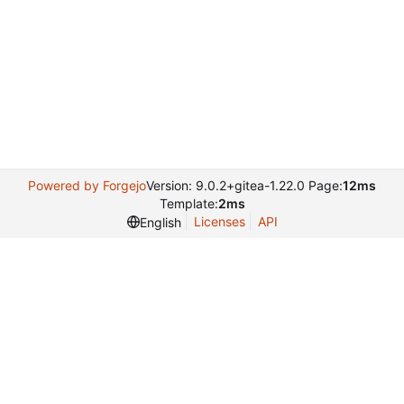
Powered by Forgejo
Version: 9.0.2+gitea-1.22.0 Page:
12ms
Template:
2ms
Licenses
API
English