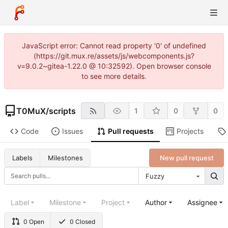
JavaScript error: Cannot read property '0' of undefined
(https://git.mux.re/assets/js/webcomponents.js?
v=9.0.2~gitea-1.22.0 @ 10:32592). Open browser console
to see more details.
T0MuX
/
scripts
1
0
0
Code
Issues
Pull requests
Projects
New pull request
Labels
Milestones
Fuzzy
Label
Milestone
Project
Author
Assignee
0 Open
0 Closed