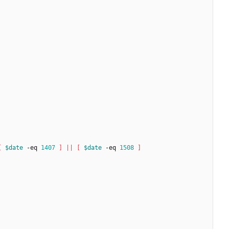
[
$date
 -eq 
1407
]
||
[
$date
 -eq 
1508
]