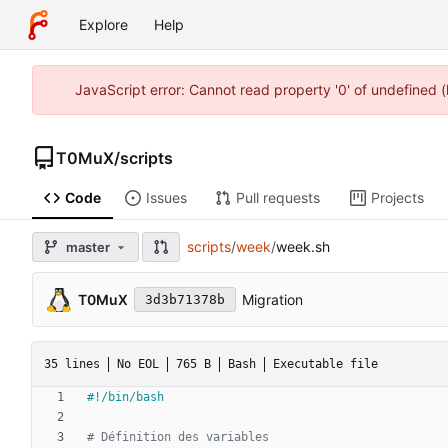
Explore
Help
JavaScript error: Cannot read property '0' of undefined
T0MuX
/
scripts
Code
Issues
Pull requests
Projects
scripts
/
week
/
week.sh
master
T0MuX
Migration
3d3b71378b
35 lines
No EOL
765 B
Bash
Executable file
# Définition des variables