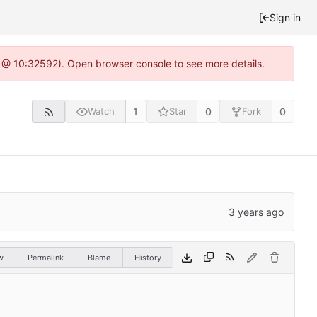
Sign in
0 @ 10:32592). Open browser console to see more details.
1
0
0
Watch
Star
Fork
w
Permalink
Blame
History