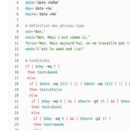
date
=
`
date +%d%m
`
day
=
`
date +%u
`
heure
=
`
date +%H
`
# Définition des phrases type
non
=
"Non."
non2
=
"Non. Mais c'est comme si."
ferie
=
"Non. Mais aujourd'hui, on ne travaille pas \
week
=
"C'est le week end \\o/"
# Conditions
if
[
$day
 -eq 
7
]
then
text
=
$week
else
if
[
$date
 -eq 
2211
]
||
[
$date
 -eq 
2512
]
||
[
then
text
=
$ferie
else
if
[
$day
 -eq 
6
]
&&
[
$heure
 -gt 
15
]
&&
[
$heu
then
text
=
$non2
else
if
[
$day
 -eq 
6
]
&&
[
$heure
 -gt 
17
]
then
text
=
$week