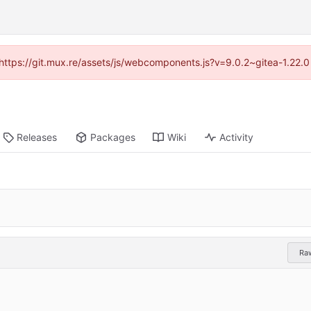
 (https://git.mux.re/assets/js/webcomponents.js?v=9.0.2~gitea-1.22.
Releases
Packages
Wiki
Activity
Ra