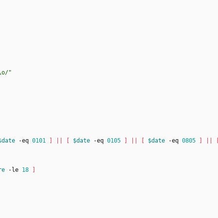
\o/"
$date
 -eq 
0101
]
||
[
$date
 -eq 
0105
]
||
[
$date
 -eq 
0805
]
||
re
 -le 
18
]