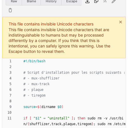
Raw
Blame
History
Escape
This file contains invisible Unicode characters
This file contains invisible Unicode characters that are
indistinguishable to humans but may be processed
differently by a computer. If you think that this is
intentional, you can safely ignore this warning. Use the
Escape button to reveal them.
# Script d'installation pour les scripts suivants :
# - mux-shufflizer
# - mux-track
# - plaque
# - tiregom
source
=
$(
dirname 
$0
)
if
[
"
$1
"
=
"uninstall"
]
;
then
 sudo rm -v /usr/bi
n/
{
shufflizer,track,plaque,tiregom
}
;
 sudo rm /etc/m