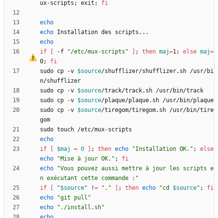
ux-scripts
;
 exit
;
fi
echo
echo
echo
if
[
-f 
"/etc/mux-scripts"
]
;
then
maj
=
1
;
else
maj
=
0
;
fi
sudo cp -v 
$source
/shufflizer/shufflizer.sh /usr/bi
sudo cp -v 
$source
sudo cp -v 
$source
sudo cp -v 
$source
/tiregom/tiregom.sh /usr/bin/tire
echo
if
[
$maj
=
0
]
;
then
echo
"Installation OK."
;
else
echo
"Mise à jour OK."
;
fi
echo
"Vous pouvez aussi mettre à jour les scripts e
n exécutant cette commande :"
if
[
"
$source
"
 !
=
"."
]
;
then
echo
"
cd 
$source
"
;
fi
echo
"git pull"
echo
"./install.sh"
echo