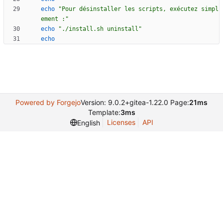
echo
"Pour désinstaller les scripts, exécutez simpl
ement :"
echo
"./install.sh uninstall"
echo
Powered by Forgejo
Version: 9.0.2+gitea-1.22.0 Page:
21ms
Template:
3ms
Licenses
API
English