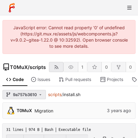
JavaScript error: Cannot read property '0' of undefined
(https://git.mux.re/assets/js/webcomponents.js?
v=9.0.2~gitea-1.22.0 @ 10:32592). Open browser console
to see more details.
T0MuX
/
scripts
1
0
0
Code
Issues
Pull requests
Projects
scripts
/
install.sh
9a757b3610
T0MuX
Migration
31 lines
974 B
Bash
Executable file