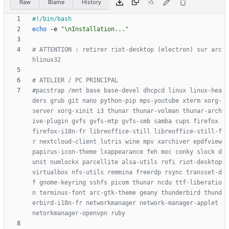
Raw
Blame
History
echo
 -e 
"\nInstallation..."
# ATTENTION : retirer riot-desktop (electron) sur arc
hlinux32
# ATELIER / PC PRINCIPAL
#pacstrap /mnt base base-devel dhcpcd linux linux-hea
ders grub git nano python-pip mps-youtube xterm xorg-
server xorg-xinit i3 thunar thunar-volman thunar-arch
ive-plugin gvfs gvfs-mtp gvfs-smb samba cups firefox 
firefox-i18n-fr libreoffice-still libreoffice-still-f
r nextcloud-client lutris wine mpv xarchiver epdfview 
papirus-icon-theme lxappearance feh moc conky slock d
unst numlockx parcellite alsa-utils rofi riot-desktop 
virtualbox nfs-utils remmina freerdp rsync transset-d
f gnome-keyring sshfs picom thunar ncdu ttf-liberatio
n terminus-font arc-gtk-theme geany thunderbird thund
erbird-i18n-fr networkmanager network-manager-applet 
netorkmanager-openvpn ruby