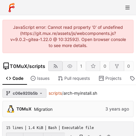
JavaScript error: Cannot read property '0' of undefined
(https://git.mux.re/assets/js/webcomponents.js?
v=9.0.2~gitea-1.22.0 @ 10:32592). Open browser console
to see more details.
T0MuX
/
scripts
1
0
0
Code
Issues
Pull requests
Projects
scripts
/
arch-myinstall.sh
c06e920b5b
T0MuX
Migration
15 lines
1.4 KiB
Bash
Executable file