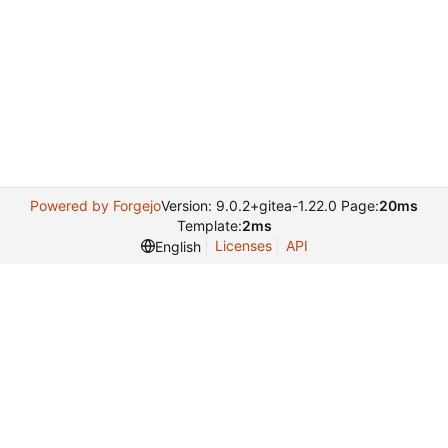
Powered by Forgejo
Version: 9.0.2+gitea-1.22.0 Page:
20ms
Template:
2ms
Licenses
API
English