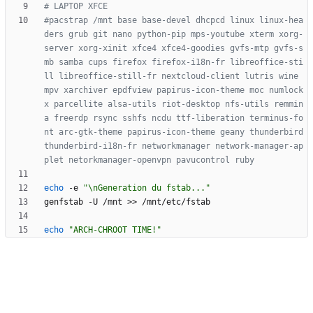
# LAPTOP XFCE
#pacstrap /mnt base base-devel dhcpcd linux linux-hea
ders grub git nano python-pip mps-youtube xterm xorg-
server xorg-xinit xfce4 xfce4-goodies gvfs-mtp gvfs-s
mb samba cups firefox firefox-i18n-fr libreoffice-sti
ll libreoffice-still-fr nextcloud-client lutris wine 
mpv xarchiver epdfview papirus-icon-theme moc numlock
x parcellite alsa-utils riot-desktop nfs-utils remmin
a freerdp rsync sshfs ncdu ttf-liberation terminus-fo
nt arc-gtk-theme papirus-icon-theme geany thunderbird 
thunderbird-i18n-fr networkmanager network-manager-ap
plet netorkmanager-openvpn pavucontrol ruby
echo
 -e 
"\nGeneration du fstab..."
echo
"ARCH-CHROOT TIME!"