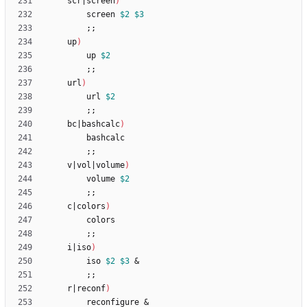
	scr
|
screen
)
		screen 
$2
$3
;
;
	up
)
		up 
$2
;
;
	url
)
		url 
$2
;
;
	bc
|
bashcalc
)
;
;
	v
|
vol
|
volume
)
		volume 
$2
;
;
	c
|
colors
)
;
;
	i
|
iso
)
		iso 
$2
$3
&
;
;
	r
|
reconf
)
		reconfigure 
&