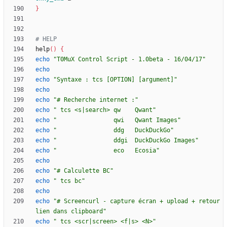
}
# HELP
help
(
)
{
echo
"T0MuX Control Script - 1.0beta - 16/04/17"
echo
echo
"Syntaxe : tcs [OPTION] [argument]"
echo
echo
"# Recherche internet :"
echo
" tcs <s|search> qw    Qwant"
echo
"                qwi   Qwant Images"
echo
"                ddg   DuckDuckGo"
echo
"                ddgi  DuckDuckGo Images"
echo
"                eco   Ecosia"
echo
echo
"# Calculette BC"
echo
" tcs bc"
echo
echo
"# Screencurl - capture écran + upload + retour 
lien dans clipboard"
echo
" tcs <scr|screen> <f|s> <N>"