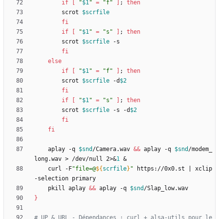
if
[
"
$1
"
=
"f"
]
;
then
		scrot 
$scrfile
fi
if
[
"
$1
"
=
"s"
]
;
then
		scrot 
$scrfile
fi
else
if
[
"
$1
"
=
"f"
]
;
then
		scrot 
$scrfile
 -d
$2
fi
if
[
"
$1
"
=
"s"
]
;
then
		scrot 
$scrfile
 -s -d
$2
fi
fi
	aplay -q 
$snd
/Camera.wav 
&&
 aplay -q 
$snd
/modem_
long.wav > /dev/null 2>
&
1
&
	curl -F
"
file=@
${
scrfile
}
"
 https://0x0.st 
|
 xclip 
	pkill aplay 
&&
 aplay -q 
$snd
}
# UP & URL - Dépendances : curl + alsa-utils pour le 