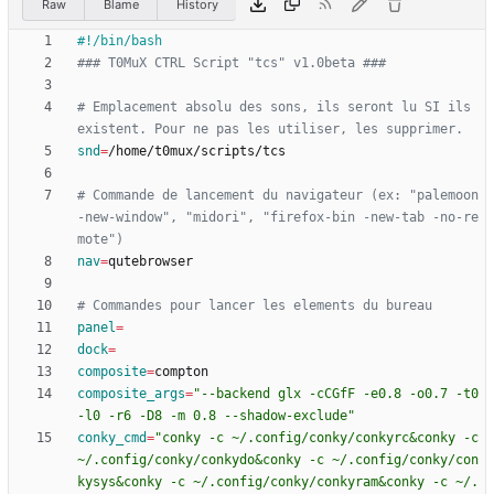
Raw
Blame
History
### T0MuX CTRL Script "tcs" v1.0beta ###
# Emplacement absolu des sons, ils seront lu SI ils 
existent. Pour ne pas les utiliser, les supprimer.
snd
=
# Commande de lancement du navigateur (ex: "palemoon 
-new-window", "midori", "firefox-bin -new-tab -no-re
mote")
nav
=
# Commandes pour lancer les elements du bureau
panel
=
dock
=
composite
=
composite_args
=
"--backend glx -cCGfF -e0.8 -o0.7 -t0 
-l0 -r6 -D8 -m 0.8 --shadow-exclude"
conky_cmd
=
"conky -c ~/.config/conky/conkyrc&conky -c 
~/.config/conky/conkydo&conky -c ~/.config/conky/con
kysys&conky -c ~/.config/conky/conkyram&conky -c ~/.