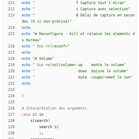
echo
"                   f Capture tout l'écran"
echo
"                   s Capture avec selection"
echo
"                   N Délai de capture en secon
des (0 si non-précisé)"
echo
echo
"# Reconfigure - kill et relance les elements d
u bureau"
echo
" tcs <r|reconf>"
echo
echo
"# Volume"
echo
" tcs <v|vol|volume> up    monte le volume"
echo
"                    down  baisse le volume"
echo
"                    mute  coupe/remet le son"
echo
}
# Interprétation des arguments
case
$1
	s
|
search
)
		search 
$2
;
;