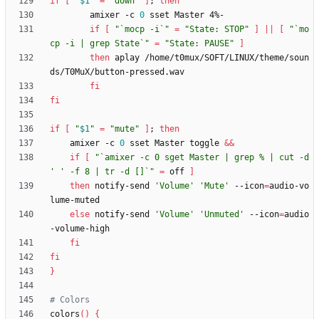
if
[
"
$1
"
=
"down"
]
;
then
        amixer -c 
0
if
[
"`mocp -i`"
=
"State: STOP"
]
||
[
"`mo
cp -i | grep State`"
=
"State: PAUSE"
]
then
 aplay /home/t0mux/SOFT/LINUX/theme/soun
fi
fi
if
[
"
$1
"
=
"mute"
]
;
then
	amixer -c 
0
 sset Master toggle 
&&
if
[
"`amixer -c 0 sget Master | grep % | cut -d 
' ' -f 8 | tr -d []`"
=
 off 
]
then
 notify-send 
'Volume'
'Mute'
 --icon
=
audio-vo
else
 notify-send 
'Volume'
'Unmuted'
 --icon
=
audio
fi
fi
}
# Colors
colors
(
)
{