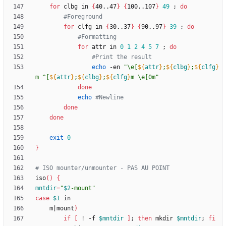
for
 clbg in 
{
40..47
}
{
100..107
}
49
;
do
#Foreground
for
 clfg in 
{
30..37
}
{
90..97
}
39
;
do
#Formatting
for
 attr in 
0
1
2
4
5
7
;
do
#Print the result
echo
 -en 
"
\e[
${
attr
}
;
${
clbg
}
;
${
clfg
}
m ^[
${
attr
}
;
${
clbg
}
;
${
clfg
}
m \e[0m
"
done
echo
#Newline
done
done
exit
0
}
# ISO mounter/unmounter - PAS AU POINT
iso
(
)
{
mntdir
=
"
$2
-mount
"
case
$1
	m
|
mount
)
if
[
 ! -f 
$mntdir
]
;
then
 mkdir 
$mntdir
;
fi