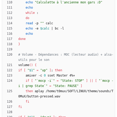
echo
"Calculette à l'ancienne mon gars :D"
echo
while
do
read
 -p 
""
echo
 -e 
$calc
|
echo
done
}
# Volume - Dépendances : MOC (lecteur audio) + alsa-
utils pour le son
volume
(
)
{
if
[
"
$1
"
=
"up"
]
;
then
	amixer -c 
0
if
[
"`mocp -i`"
=
"State: STOP"
]
||
[
"`mocp -
i | grep State`"
=
"State: PAUSE"
]
then
 aplay /home/t0mux/SOFT/LINUX/theme/sounds/T
fi
fi