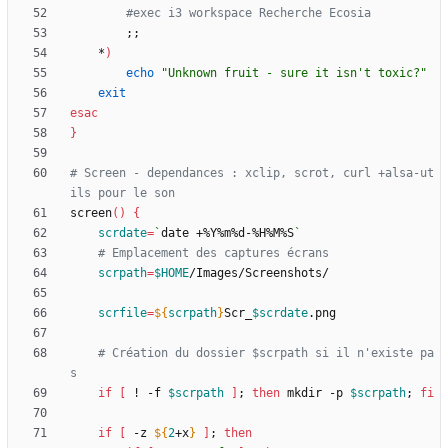
#exec i3 workspace Recherche Ecosia
;
;
    *
)
echo
"Unknown fruit - sure it isn't toxic?"
exit
esac
}
# Screen - dependances : xclip, scrot, curl +alsa-ut
ils pour le son
screen
(
)
{
scrdate
=
`
date +%Y%m%d-%H%M%S
`
# Emplacement des captures écrans
scrpath
=
$HOME
scrfile
=
${
scrpath
}
Scr_
$scrdate
# Création du dossier $scrpath si il n'existe pa
s
if
[
 ! -f 
$scrpath
]
;
then
 mkdir -p 
$scrpath
;
fi
if
[
 -z 
${
2
+x
}
]
;
then