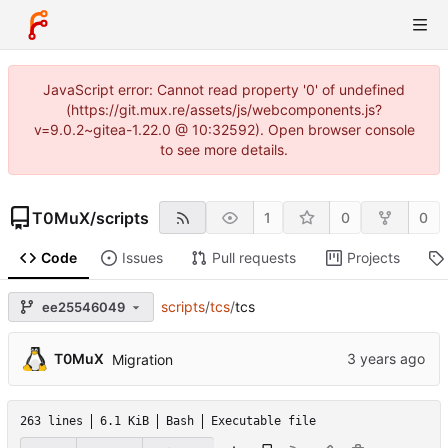
JavaScript error: Cannot read property '0' of undefined
(https://git.mux.re/assets/js/webcomponents.js?
v=9.0.2~gitea-1.22.0 @ 10:32592). Open browser console
to see more details.
T0MuX
/
scripts
1
0
0
Code
Issues
Pull requests
Projects
scripts
/
tcs
/
tcs
ee25546049
T0MuX
Migration
263 lines
6.1 KiB
Bash
Executable file