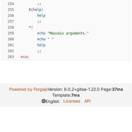
;
;
	h
|
help
)
help
;
;
	*
)
echo
"Mauvais arguments."
echo
" "
help
;
;
esac
Powered by Forgejo
Version: 9.0.2+gitea-1.22.0 Page:
37ms
Template:
7ms
Licenses
API
English