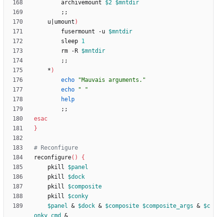
		archivemount 
$2
$mntdir
;
;
	u
|
umount
)
		fusermount -u 
$mntdir
		sleep 
1
		rm -R 
$mntdir
;
;
	*
)
echo
"Mauvais arguments."
echo
" "
help
;
;
esac
}
# Reconfigure
reconfigure
(
)
{
	pkill 
$panel
	pkill 
$dock
	pkill 
$composite
	pkill 
$conky
$panel
&
$dock
&
$composite
$composite_args
&
$c
onky_cmd
&