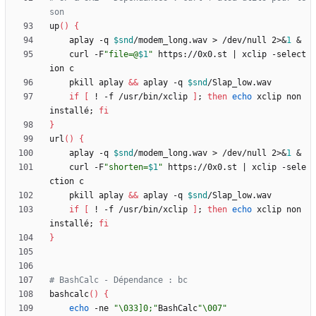
son
up
(
)
{
	aplay -q 
$snd
/modem_long.wav > /dev/null 2>
&
1
&
	curl -F
"
file=@
$1
"
 https://0x0.st 
|
 xclip -select
	pkill aplay 
&&
 aplay -q 
$snd
if
[
 ! -f /usr/bin/xclip 
]
;
then
echo
 xclip non 
installé
;
fi
}
url
(
)
{
	aplay -q 
$snd
/modem_long.wav > /dev/null 2>
&
1
&
	curl -F
"
shorten=
$1
"
 https://0x0.st 
|
 xclip -sele
	pkill aplay 
&&
 aplay -q 
$snd
if
[
 ! -f /usr/bin/xclip 
]
;
then
echo
 xclip non 
installé
;
fi
}
# BashCalc - Dépendance : bc
bashcalc
(
)
{
echo
 -ne 
"\033]0;"
BashCalc
"\007"