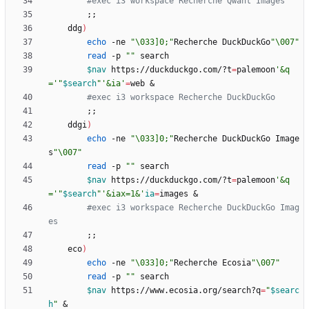
#exec i3 workspace Recherche Qwant Images
;
;
    ddg
)
echo
 -ne 
"\033]0;"
Recherche DuckDuckGo
"\007"
read
 -p 
""
$nav
 https://duckduckgo.com/?t
=
palemoon
'&q
='
"
$search
"
'&ia'
=
web 
&
#exec i3 workspace Recherche DuckDuckGo
;
;
	ddgi
)
echo
 -ne 
"\033]0;"
Recherche DuckDuckGo Image
s
"\007"
read
 -p 
""
$nav
 https://duckduckgo.com/?t
=
palemoon
'&q
='
"
$search
"
'&iax=1&'
ia
=
images 
&
#exec i3 workspace Recherche DuckDuckGo Imag
es
;
;
	eco
)
echo
 -ne 
"\033]0;"
Recherche Ecosia
"\007"
read
 -p 
""
$nav
 https://www.ecosia.org/search?q
=
"
$searc
h
"
&