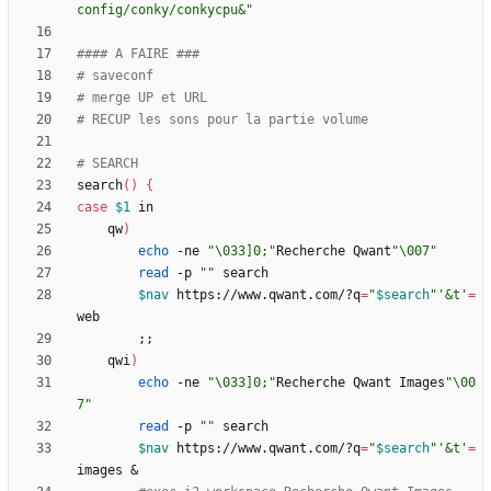
config/conky/conkycpu&"
#### A FAIRE ###
# saveconf
# merge UP et URL
# RECUP les sons pour la partie volume
# SEARCH
search
(
)
{
case
$1
    qw
)
echo
 -ne 
"\033]0;"
Recherche Qwant
"\007"
read
 -p 
""
$nav
 https://www.qwant.com/?q
=
"
$search
"
'&t'
=
;
;
    qwi
)
echo
 -ne 
"\033]0;"
Recherche Qwant Images
"\00
7"
read
 -p 
""
$nav
 https://www.qwant.com/?q
=
"
$search
"
'&t'
=
images 
&