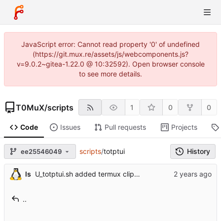
JavaScript error: Cannot read property '0' of undefined
(https://git.mux.re/assets/js/webcomponents.js?
v=9.0.2~gitea-1.22.0 @ 10:32592). Open browser console
to see more details.
T0MuX
/
scripts
1
0
0
Code
Issues
Pull requests
Projects
scripts
/
totptui
History
ee25546049
ls
U_totptui.sh added termux clipboard support
..