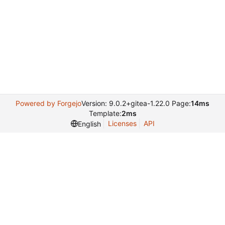
Powered by Forgejo
Version: 9.0.2+gitea-1.22.0 Page:
14ms
Template:
2ms
Licenses
API
English