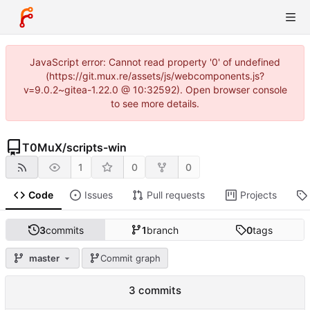
JavaScript error: Cannot read property '0' of undefined
(https://git.mux.re/assets/js/webcomponents.js?
v=9.0.2~gitea-1.22.0 @ 10:32592). Open browser console
to see more details.
T0MuX
/
scripts-win
1
0
0
Code
Issues
Pull requests
Projects
3
commits
1
branch
0
tags
master
Commit graph
3 commits