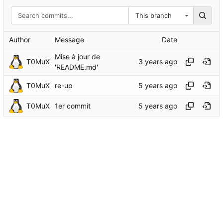
This branch
Author
Message
Date
Mise à jour de
T0MuX
'README.md'
T0MuX
re-up
T0MuX
1er commit