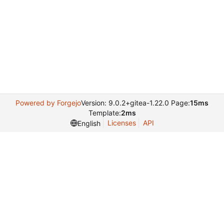
Powered by Forgejo
Version: 9.0.2+gitea-1.22.0 Page:
15ms
Template:
2ms
Licenses
API
English