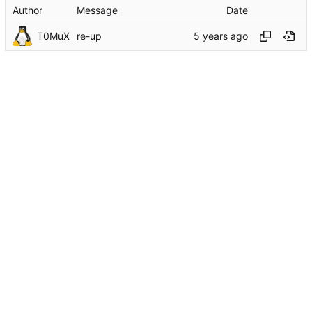
Author
Message
Date
T0MuX
re-up