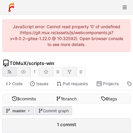
JavaScript error: Cannot read property '0' of undefined
(https://git.mux.re/assets/js/webcomponents.js?
v=9.0.2~gitea-1.22.0 @ 10:32592). Open browser console
to see more details.
T0MuX
/
scripts-win
1
0
0
Code
Issues
Pull requests
Projects
3
commits
1
branch
0
tags
master
Commit graph
1 commit