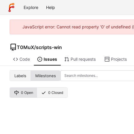
Explore
Help
JavaScript error: Cannot read property '0' of undefined
T0MuX
/
scripts-win
Code
Issues
Pull requests
Projects
Labels
Milestones
0 Open
0 Closed