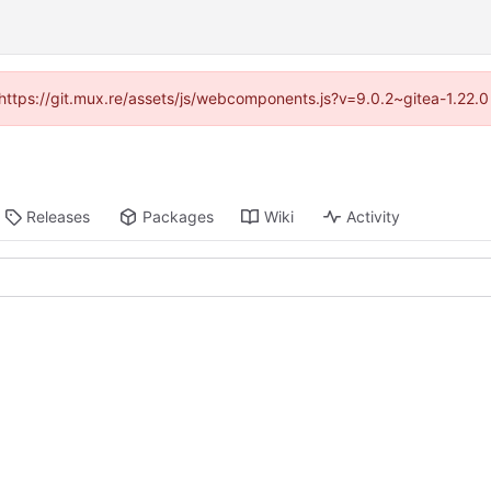
 (https://git.mux.re/assets/js/webcomponents.js?v=9.0.2~gitea-1.22.
Releases
Packages
Wiki
Activity