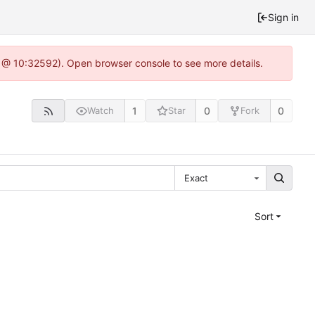
Sign in
0 @ 10:32592). Open browser console to see more details.
1
0
0
Watch
Star
Fork
Exact
Sort