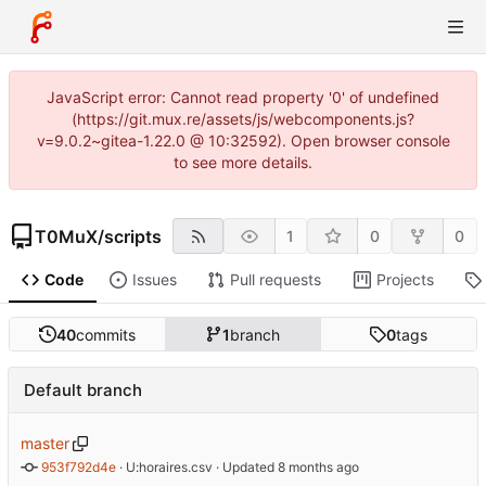
JavaScript error: Cannot read property '0' of undefined
(https://git.mux.re/assets/js/webcomponents.js?
v=9.0.2~gitea-1.22.0 @ 10:32592). Open browser console
to see more details.
T0MuX
/
scripts
1
0
0
Code
Issues
Pull requests
Projects
40
commits
1
branch
0
tags
Default branch
master
953f792d4e
 · 
U:horaires.csv
 · Updated 