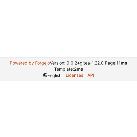
Powered by Forgejo
Version: 9.0.2+gitea-1.22.0 Page:
11ms
Template:
2ms
Licenses
API
English