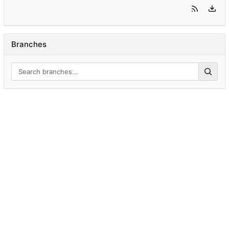
Branches