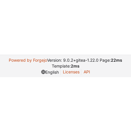
Powered by Forgejo
Version: 9.0.2+gitea-1.22.0 Page:
22ms
Template:
2ms
Licenses
API
English