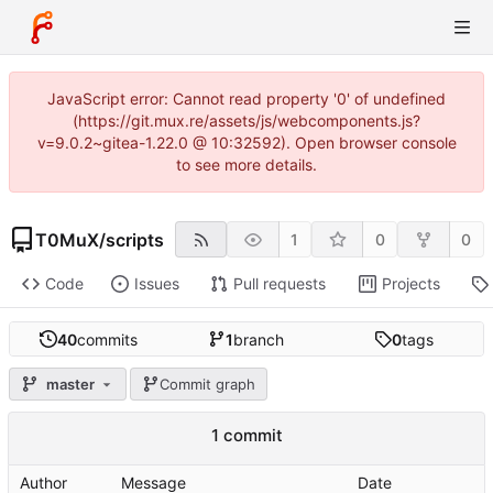
JavaScript error: Cannot read property '0' of undefined
(https://git.mux.re/assets/js/webcomponents.js?
v=9.0.2~gitea-1.22.0 @ 10:32592). Open browser console
to see more details.
T0MuX
/
scripts
1
0
0
Code
Issues
Pull requests
Projects
40
commits
1
branch
0
tags
master
Commit graph
1 commit
Author
Message
Date