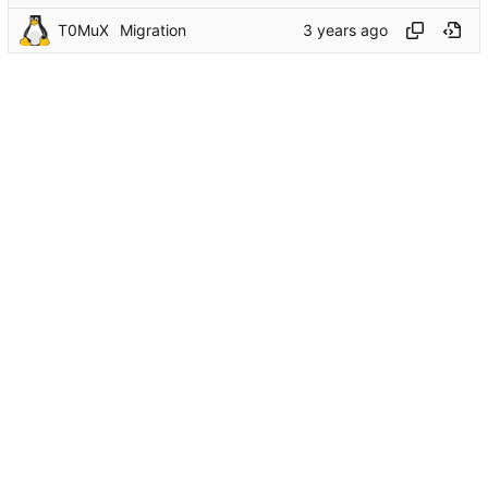
T0MuX
Migration