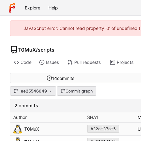
Explore
Help
JavaScript error: Cannot read property '0' of undefined
T0MuX
/
scripts
Code
Issues
Pull requests
Projects
14
commits
ee25546049
Commit graph
2 commits
Author
SHA1
M
T0MuX
U
b32af37af5