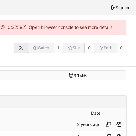
Sign in
0 @ 10:32592). Open browser console to see more details.
1
0
0
Watch
Star
Fork
3.1
MiB
Date