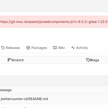
 (https://git.mux.re/assets/js/webcomponents.js?v=9.0.2~gitea-1.22.
Releases
Packages
Wiki
Activity
1
branch
0
tags
essage
_bettercounter-cli/README.md