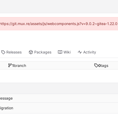
 (https://git.mux.re/assets/js/webcomponents.js?v=9.0.2~gitea-1.22.
Releases
Packages
Wiki
Activity
1
branch
0
tags
essage
igration