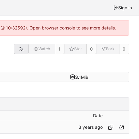
Sign in
0 @ 10:32592). Open browser console to see more details.
1
0
0
Watch
Star
Fork
3.1
MiB
Date