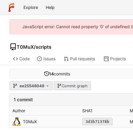
Explore
Help
JavaScript error: Cannot read property '0' of undefined
T0MuX
/
scripts
Code
Issues
Pull requests
Projects
14
commits
ee25546049
Commit graph
1 commit
Author
SHA1
M
T0MuX
M
3d3b71378b