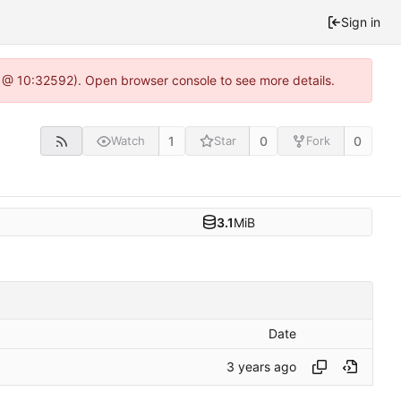
Sign in
0 @ 10:32592). Open browser console to see more details.
1
0
0
Watch
Star
Fork
3.1
MiB
Date