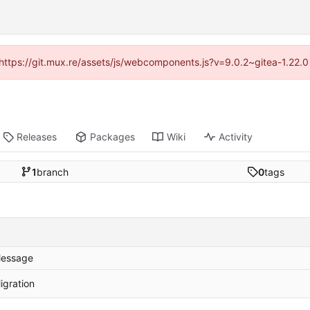
 (https://git.mux.re/assets/js/webcomponents.js?v=9.0.2~gitea-1.22.
Releases
Packages
Wiki
Activity
1
branch
0
tags
essage
igration