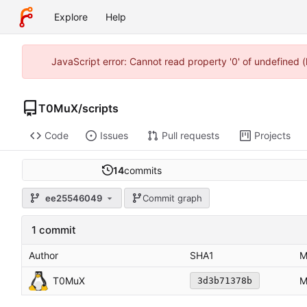
Explore
Help
JavaScript error: Cannot read property '0' of undefined
T0MuX
/
scripts
Code
Issues
Pull requests
Projects
14
commits
ee25546049
Commit graph
1 commit
Author
SHA1
M
T0MuX
M
3d3b71378b