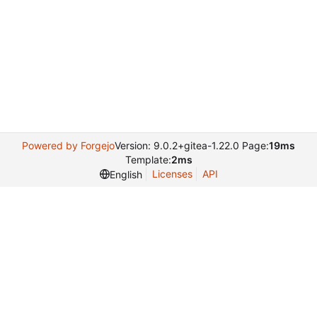
Powered by Forgejo
Version: 9.0.2+gitea-1.22.0 Page:
19ms
Template:
2ms
Licenses
API
English