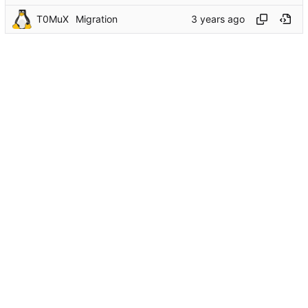
T0MuX
Migration