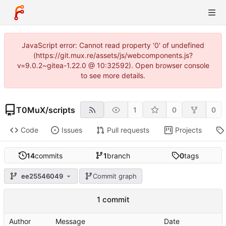
JavaScript error: Cannot read property '0' of undefined
(https://git.mux.re/assets/js/webcomponents.js?
v=9.0.2~gitea-1.22.0 @ 10:32592). Open browser console
to see more details.
T0MuX
/
scripts
1
0
0
Code
Issues
Pull requests
Projects
14
commits
1
branch
0
tags
ee25546049
Commit graph
1 commit
Author
Message
Date